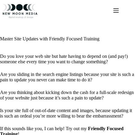
Skip
to
content
Master Site Updates with Friendly Focused Training
Do you love your web site but hate having to depend on (and pay!)
someone else every time you want to change something?
Are you sliding in the search engine listings because your site is such a
pain to update you never can make time to do it?
Are you thinking about kicking down the cash for a full-scale redesign
of your website just because it’s such a pain to update?
Is your site full of out-of-date content and images, because updating it
is such an ordeal you’re more willing to bear the embarrassment?
If this sounds like you, I can help! Try out my
Friendly Focused
Training
!