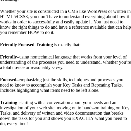
Whether your site is constructed in a CMS like WordPress or written in
HTML5/CSS3, you don’t have to understand everything about how it
works in order to successfully and easily update it. You just need to
know the right things to do and have a reference available that can help
you remember HOW to do it.
Friendly Focused Training
is exactly that:
Friendly
–using nontechnical language that works from your level of
understanding of the processes you need to understand, whether you’re
a total novice or reasonably savvy.
Focused
–emphasizing just the skills, techniques and processes you
need to know to accomplish your Key Tasks and Repeating Tasks.
Includes highlighting what items need to be left alone.
Training
–starting with a conversation about your needs and an
investigation of your web site, moving on to hands-on training on Key
Tasks, and delivery of written and video documentation that breaks
down the tasks for you and shows you EXACTLY what you need to
do, every time!