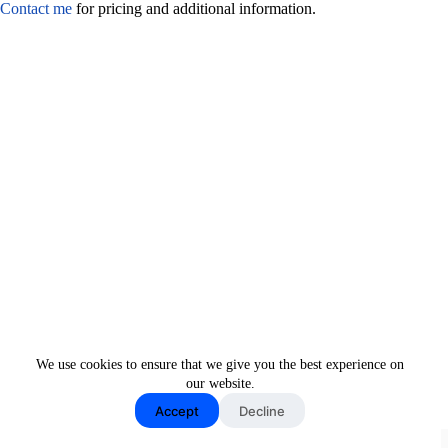
Contact me
for pricing and additional information.
We use cookies to ensure that we give you the best experience on
our website.
Accept
Decline
Copyright © 2026 - New Moon Media LLC