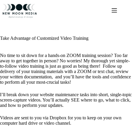
Skip
to
content
Take Advantage of Customized Video Training
No time to sit down for a hands-on ZOOM training session? Too far
away to get together in person? No worries! My thorough yet simple-
to-follow video training is just as good as being there! Follow up
delivery of your training materials with a ZOOM or text chat, review
your written documentation, and you’ll have the tools and confidence
to perform all your most-crucial tasks!
I’ll break down your website maintenance tasks into short, single-topic
screen-capture videos. You’ll actually SEE where to go, what to click,
and how to perform your updates.
Videos are sent to you via Dropbox for you to keep on your own
computer hard drive or video channel.